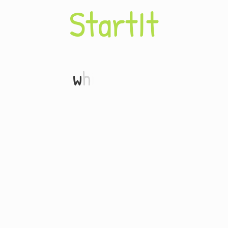
S
t
a
r
t
I
t
w
h
i
t
e
b
o
a
r
d
.