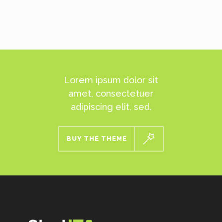
Lorem ipsum dolor sit
amet, consectetuer
adipiscing elit, sed.
BUY THE THEME