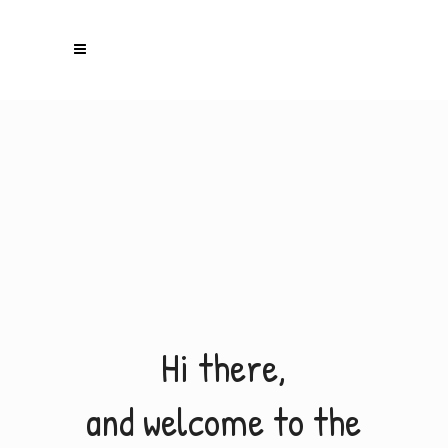
H
i
t
h
e
r
e
,
a
n
d
w
e
l
c
o
m
e
t
o
t
h
e