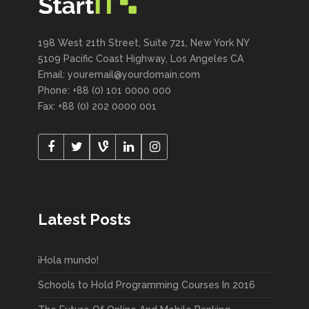
198 West 21th Street, Suite 721, New York NY
5109 Pacific Coast Highway, Los Angeles CA
Email: youremail@yourdomain.com
Phone: +88 (0) 101 0000 000
Fax: +88 (0) 202 0000 001
Latest Posts
¡Hola mundo!
Schools to Hold Programming Courses In 2016