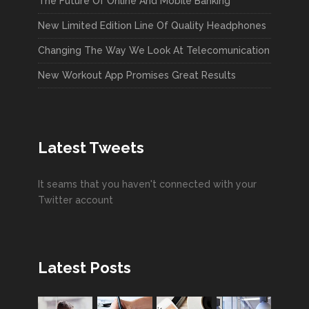
The Future Of Online And Mobile Banking
New Limited Edition Line Of Quality Headphones
Changing The Way We Look At Telecomunication
New Workout App Promises Great Results
Latest Tweets
It seams that you haven't connected with your
Twitter account
Latest Posts