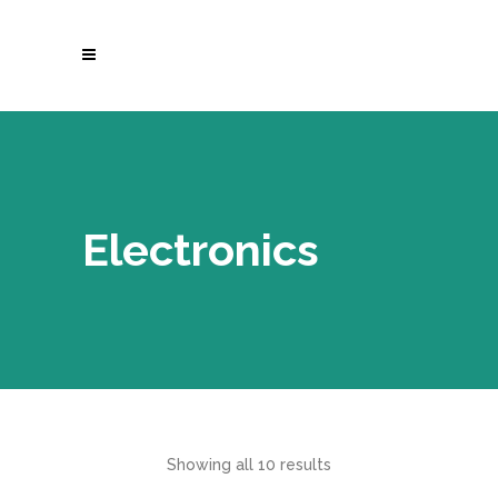
Electronics
Showing all 10 results