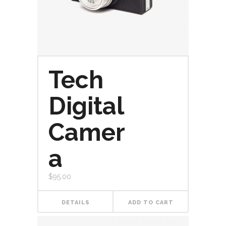
Tech
Digital
Camer
a
$
95.00
DETAILS
ADD TO CART