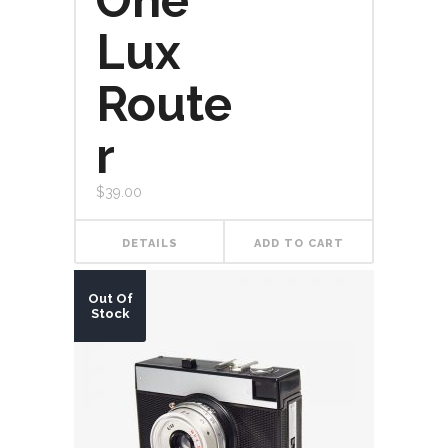
One
Lux
Route
r
$
39.00
DETAILS
ADD TO CART
Out Of
Stock