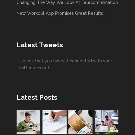
Changing The Way We Look At Telecomunication
New Workout App Promises Great Results
Latest Tweets
It seams that you haven't connected with your
Twitter account
Latest Posts