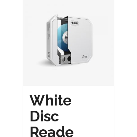
White
Disc
Reade