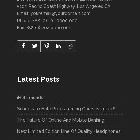
5109 Pacific Coast Highway, Los Angeles CA
Email: youremail@yourdomain.com
Phone: +88 (0) 101 0000 000
Fax: +88 (0) 202 0000 001
Latest Posts
¡Hola mundo!
Schools to Hold Programming Courses In 2016
The Future Of Online And Mobile Banking
New Limited Edition Line Of Quality Headphones