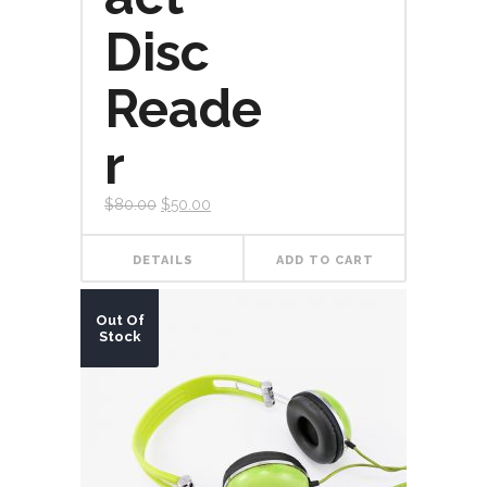
Disc
Reade
r
$
80.00
$
50.00
DETAILS
ADD TO CART
Out Of
Stock