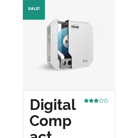
SALE!
Digital
Rated
3.00
Comp
out of
5
act