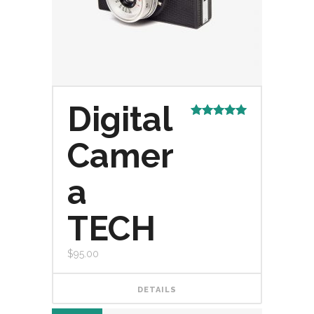
Digital
Rated
5.00
out of 5
Camer
a
TECH
$
95.00
DETAILS