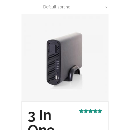
Default sorting
3 In
Rated
5.00
out of 5