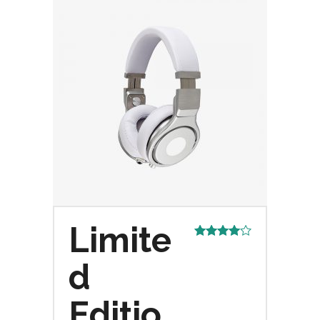
Limite
Rated
4.00
out
d
of 5
Editio