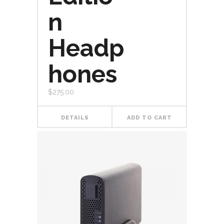
n
Headp
hones
$
275.00
DETAILS
ADD TO CART