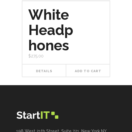
White
Headp
hones
$
275.00
DETAILS
ADD TO CART
198 West 21th Street, Suite 721, New York NY