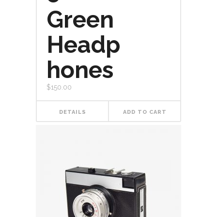
Green
Headp
hones
$
150.00
DETAILS
ADD TO CART