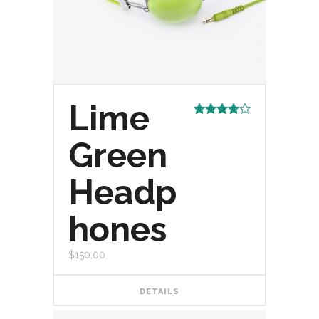
Lime
Rated
4.00
out
Green
of 5
Headp
hones
$
150.00
DETAILS