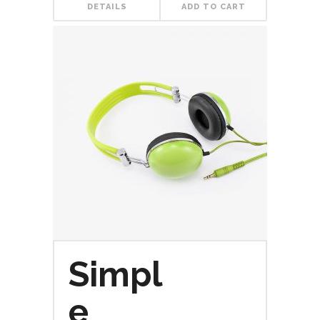
DETAILS
ADD TO CART
Simpl
e