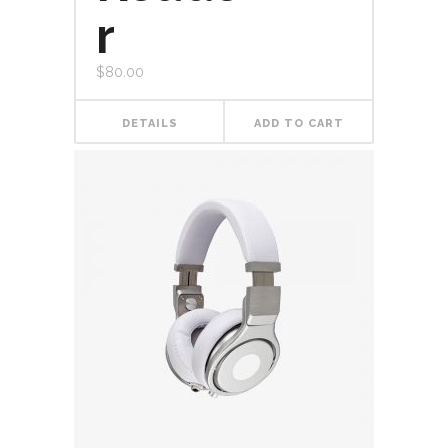
r
$
80.00
DETAILS
ADD TO CART