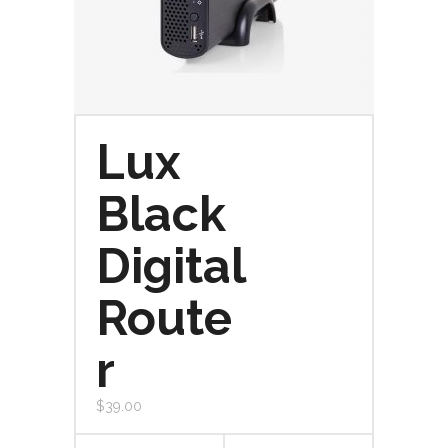
Lux
Black
Digital
Route
r
$
39.00