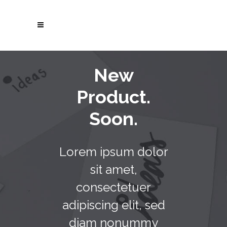
New
Product.
Soon.
Lorem ipsum dolor
sit amet,
consectetuer
adipiscing elit, sed
diam nonummy