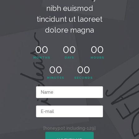
nibh euismod
tincidunt ut laoreet
dolore magna
00
00
00
MONTHS
DAYS
HOURS
00
00
MINUTES
SECONDS
[honeypot including-129]