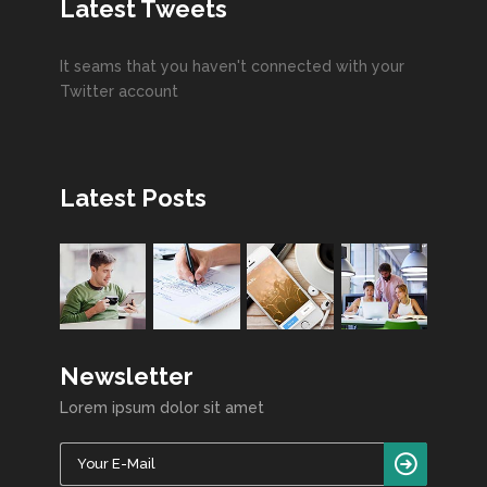
Latest Tweets
It seams that you haven't connected with your
Twitter account
Latest Posts
Newsletter
Lorem ipsum dolor sit amet