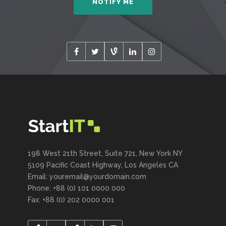
198 West 21th Street, Suite 721, New York NY
5109 Pacific Coast Highway, Los Angeles CA
Email: youremail@yourdomain.com
Phone: +88 (0) 101 0000 000
Fax: +88 (0) 202 0000 001