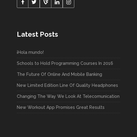
Latest Posts
¡Hola mundo!
Schools to Hold Programming Courses In 2016
The Future Of Online And Mobile Banking
New Limited Edition Line Of Quality Headphones
Changing The Way We Look At Telecomunication
New Workout App Promises Great Results