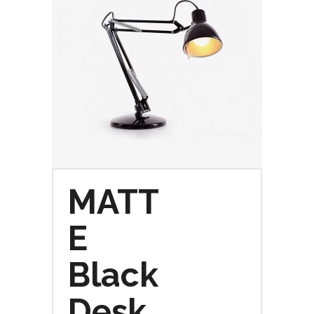
MATT
E
Black
Desk