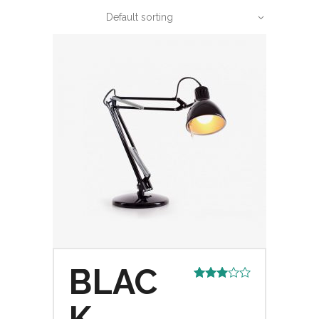
Default sorting
BLAC
Rated
3.00
out of