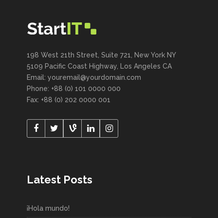
198 West 21th Street, Suite 721, New York NY
5109 Pacific Coast Highway, Los Angeles CA
Email: youremail@yourdomain.com
Phone: +88 (0) 101 0000 000
Fax: +88 (0) 202 0000 001
Latest Posts
¡Hola mundo!