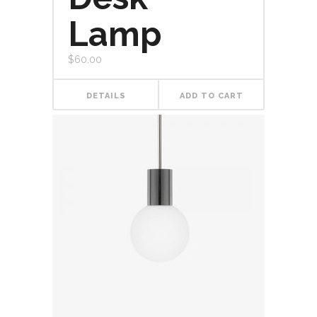
Lamp
$
60.00
DETAILS
ADD TO CART