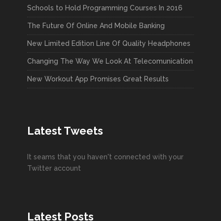
Schools to Hold Programming Courses In 2016
The Future Of Online And Mobile Banking
New Limited Edition Line Of Quality Headphones
Changing The Way We Look At Telecomunication
New Workout App Promises Great Results
Latest Tweets
It seams that you haven't connected with your
Twitter account
Latest Posts