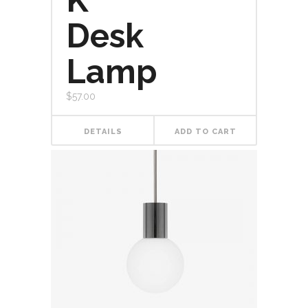
K
5
Desk
Lamp
$
57.00
DETAILS
ADD TO CART