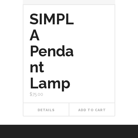
SIMPL
A
Penda
nt
Lamp
$
75.00
DETAILS
ADD TO CART