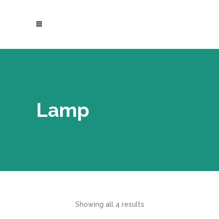
Lamp
Showing all 4 results