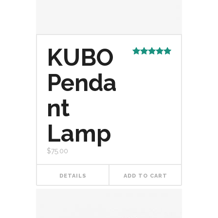
KUBO
Rated
5.00
out of 5
Penda
nt
Lamp
$
75.00
DETAILS
ADD TO CART