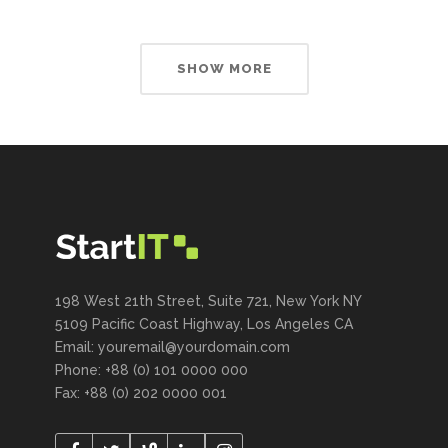
SHOW MORE
198 West 21th Street, Suite 721, New York NY
5109 Pacific Coast Highway, Los Angeles CA
Email: youremail@yourdomain.com
Phone: +88 (0) 101 0000 000
Fax: +88 (0) 202 0000 001