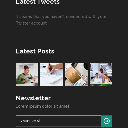
Latest Tweets
It seams that you haven't connected with your
Twitter account
Latest Posts
Newsletter
Lorem ipsum dolor sit amet