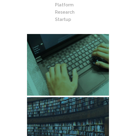
Platform
Research
Startup