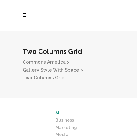
Two Columns Grid
Commons Amelica
>
Gallery Style With Space
>
Two Columns Grid
All
Business
Marketing
Media