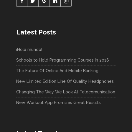
Latest Posts
¡Hola mundo!
Schools to Hold Programming Courses In 2016
The Future Of Online And Mobile Banking
New Limited Edition Line Of Quality Headphones
Changing The Way We Look At Telecomunication
New Workout App Promises Great Results