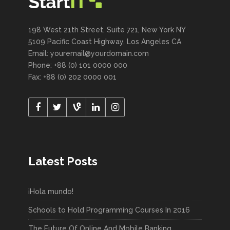
198 West 21th Street, Suite 721, New York NY
5109 Pacific Coast Highway, Los Angeles CA
Email: youremail@yourdomain.com
Phone: +88 (0) 101 0000 000
Fax: +88 (0) 202 0000 001
Latest Posts
¡Hola mundo!
Schools to Hold Programming Courses In 2016
The Future Of Online And Mobile Banking