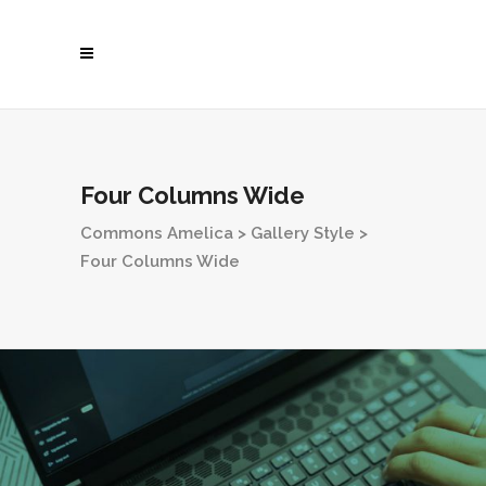
Four Columns Wide
Commons Amelica
>
Gallery Style
>
Four Columns Wide