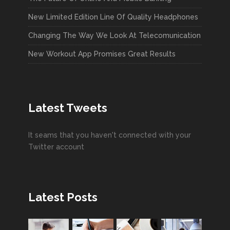
New Limited Edition Line Of Quality Headphones
Changing The Way We Look At Telecomunication
New Workout App Promises Great Results
Latest Tweets
It seams that you haven't connected with your
Twitter account
Latest Posts