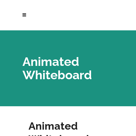
Animated
Whiteboard
Animated