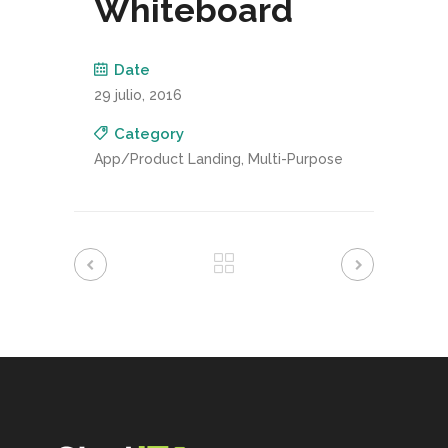
Whiteboard
Date
29 julio, 2016
Category
App/Product Landing, Multi-Purpose