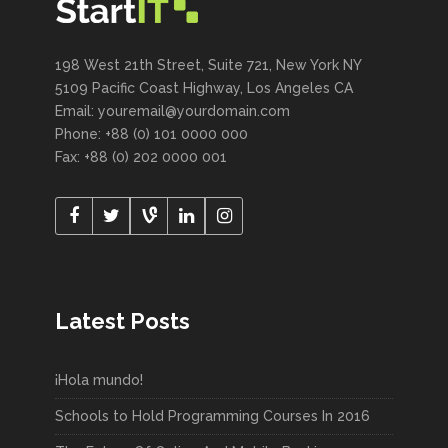
198 West 21th Street, Suite 721, New York NY
5109 Pacific Coast Highway, Los Angeles CA
Email: youremail@yourdomain.com
Phone: +88 (0) 101 0000 000
Fax: +88 (0) 202 0000 001
Latest Posts
¡Hola mundo!
Schools to Hold Programming Courses In 2016