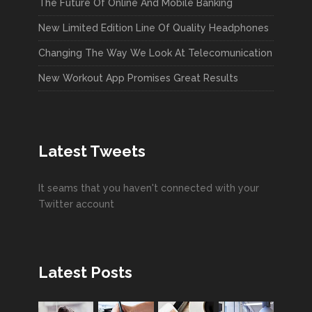
The Future Of Online And Mobile Banking
New Limited Edition Line Of Quality Headphones
Changing The Way We Look At Telecomunication
New Workout App Promises Great Results
Latest Tweets
It seams that you haven't connected with your
Twitter account
Latest Posts