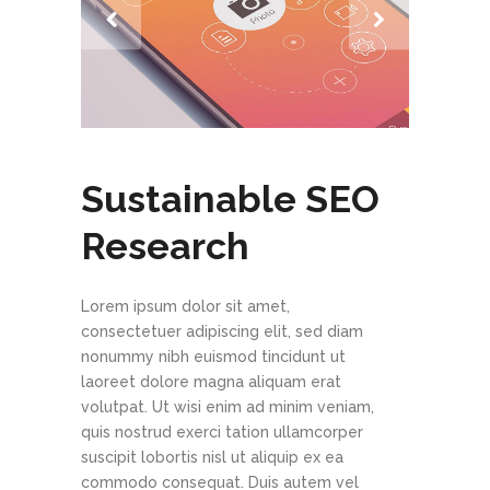
Sustainable SEO
Research
Lorem ipsum dolor sit amet,
consectetuer adipiscing elit, sed diam
nonummy nibh euismod tincidunt ut
laoreet dolore magna aliquam erat
volutpat. Ut wisi enim ad minim veniam,
quis nostrud exerci tation ullamcorper
suscipit lobortis nisl ut aliquip ex ea
commodo consequat. Duis autem vel