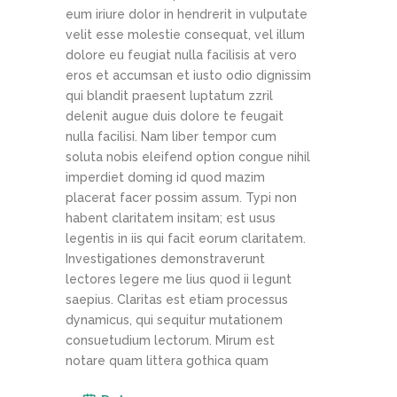
eum iriure dolor in hendrerit in vulputate
velit esse molestie consequat, vel illum
dolore eu feugiat nulla facilisis at vero
eros et accumsan et iusto odio dignissim
qui blandit praesent luptatum zzril
delenit augue duis dolore te feugait
nulla facilisi. Nam liber tempor cum
soluta nobis eleifend option congue nihil
imperdiet doming id quod mazim
placerat facer possim assum. Typi non
habent claritatem insitam; est usus
legentis in iis qui facit eorum claritatem.
Investigationes demonstraverunt
lectores legere me lius quod ii legunt
saepius. Claritas est etiam processus
dynamicus, qui sequitur mutationem
consuetudium lectorum. Mirum est
notare quam littera gothica quam