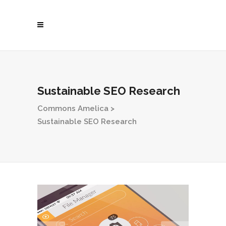
Sustainable SEO Research
Commons Amelica
>
Sustainable SEO Research