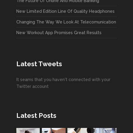
The Future Of Online And Mobile Banking
New Limited Edition Line Of Quality Headphones
Changing The Way We Look At Telecomunication
New Workout App Promises Great Results
Latest Tweets
It seams that you haven't connected with your
Twitter account
Latest Posts