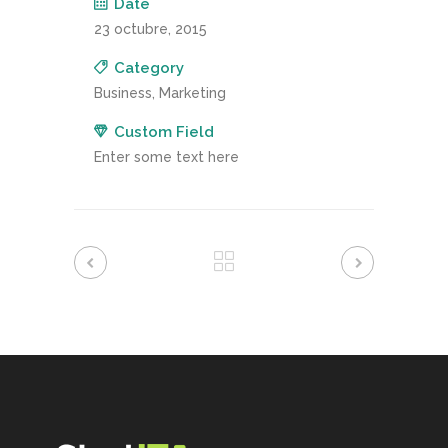
Date
23 octubre, 2015
Category
Business, Marketing
Custom Field
Enter some text here