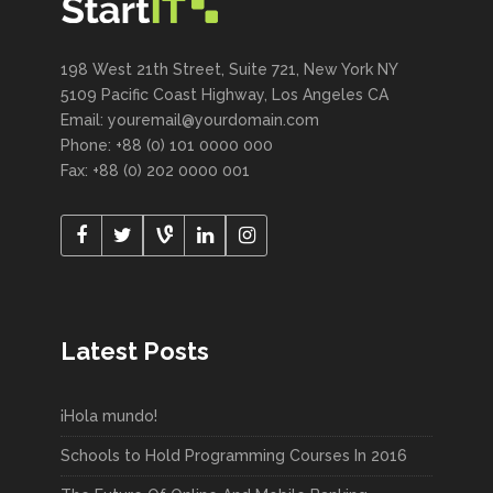
198 West 21th Street, Suite 721, New York NY
5109 Pacific Coast Highway, Los Angeles CA
Email: youremail@yourdomain.com
Phone: +88 (0) 101 0000 000
Fax: +88 (0) 202 0000 001
Latest Posts
¡Hola mundo!
Schools to Hold Programming Courses In 2016