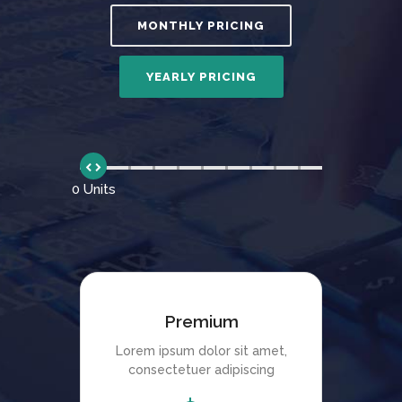
0 Units
Premium
Lorem ipsum dolor sit amet,
consectetuer adipiscing