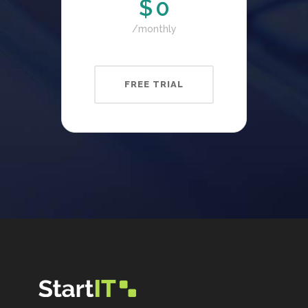
$
0
monthly
FREE TRIAL