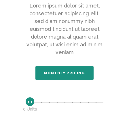
Lorem ipsum dolor sit amet,
consectetuer adipiscing elit,
sed diam nonummy nibh
euismod tincidunt ut laoreet
dolore magna aliquam erat
volutpat, ut wisi enim ad minim
veniam
0 Units