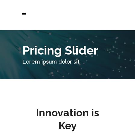
Pricing Slider
Lorem ipsum dolor sit
Innovation is
Key