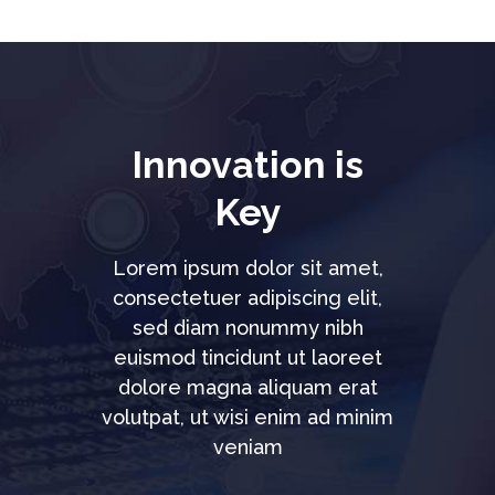
Innovation is
Key
Lorem ipsum dolor sit amet,
consectetuer adipiscing elit,
sed diam nonummy nibh
euismod tincidunt ut laoreet
dolore magna aliquam erat
volutpat, ut wisi enim ad minim
veniam