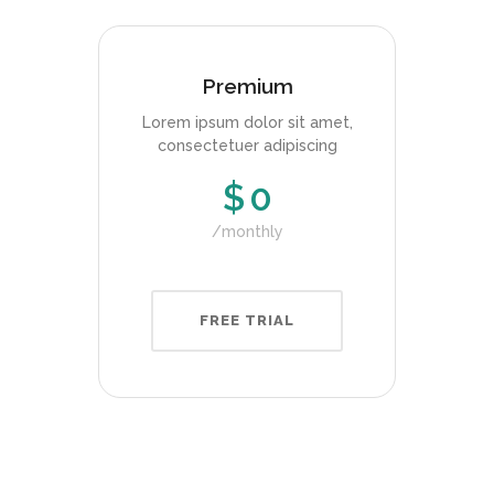
Premium
Lorem ipsum dolor sit amet,
consectetuer adipiscing
$
0
monthly
FREE TRIAL