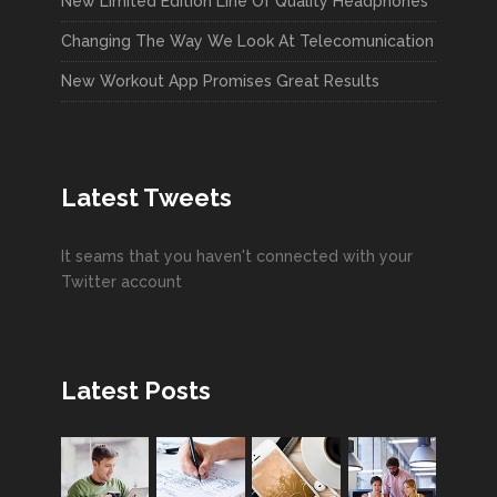
New Limited Edition Line Of Quality Headphones
Changing The Way We Look At Telecomunication
New Workout App Promises Great Results
Latest Tweets
It seams that you haven't connected with your
Twitter account
Latest Posts