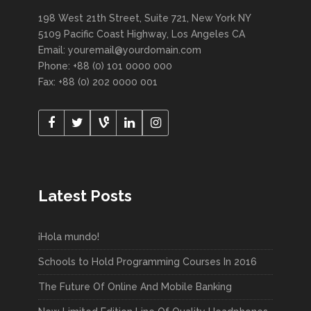
198 West 21th Street, Suite 721, New York NY
5109 Pacific Coast Highway, Los Angeles CA
Email: youremail@yourdomain.com
Phone: +88 (0) 101 0000 000
Fax: +88 (0) 202 0000 001
Latest Posts
¡Hola mundo!
Schools to Hold Programming Courses In 2016
The Future Of Online And Mobile Banking