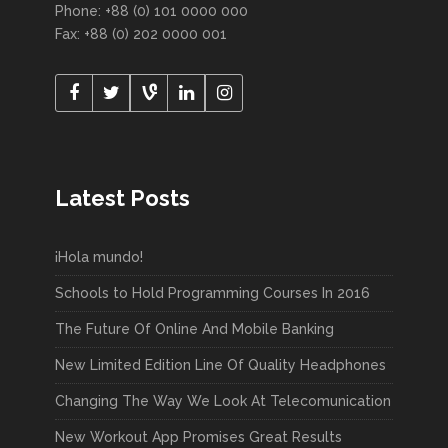
Phone: +88 (0) 101 0000 000
Fax: +88 (0) 202 0000 001
Latest Posts
¡Hola mundo!
Schools to Hold Programming Courses In 2016
The Future Of Online And Mobile Banking
New Limited Edition Line Of Quality Headphones
Changing The Way We Look At Telecomunication
New Workout App Promises Great Results