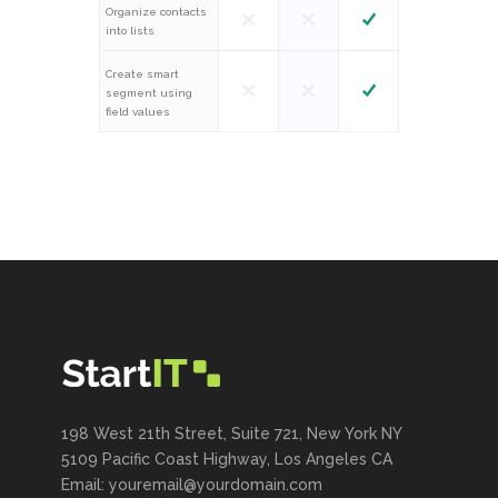
Organize contacts
into lists
Create smart
segment using
field values
198 West 21th Street, Suite 721, New York NY
5109 Pacific Coast Highway, Los Angeles CA
Email: youremail@yourdomain.com