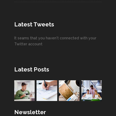
Latest Tweets
It seams that you haven't connected with your
Twitter account
Latest Posts
Newsletter