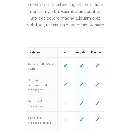
consectetuer adipiscing elit, sed diam
nonummy nibh euismod tincidunt ut
laoreet dolore magna aliquam erat
volutpat, ut wisi enim ad minim veniam
Features
Basic
Regular
Premium
Send unlimited e-
mails
Display
personalized
messages
Send text
messages
Send live
message alerts