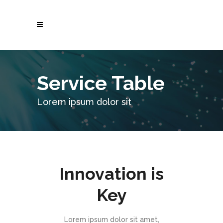
Service Table
Lorem ipsum dolor sit
Innovation is
Key
Lorem ipsum dolor sit amet,