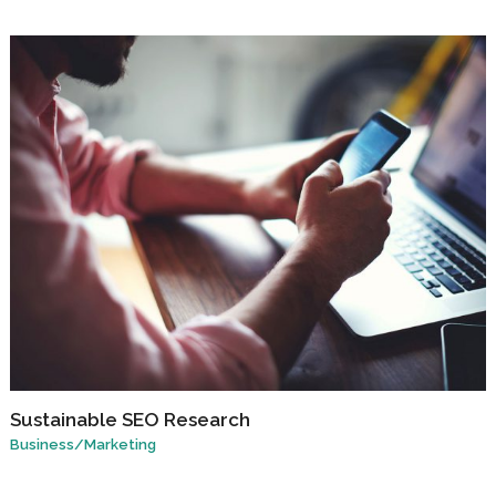
Sustainable SEO Research
Business
/
Marketing