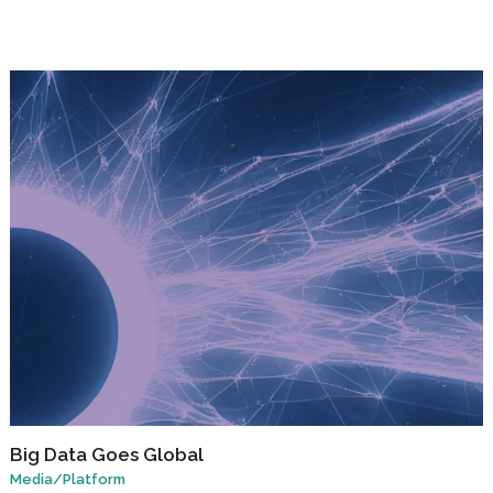
Big Data Goes Global
Media
/
Platform