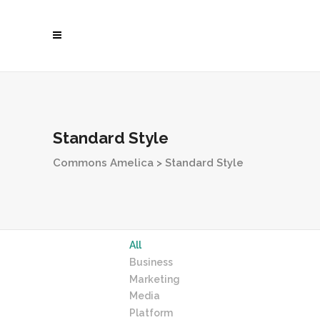
Standard Style
Commons Amelica
>
Standard Style
All
Business
Marketing
Media
Platform