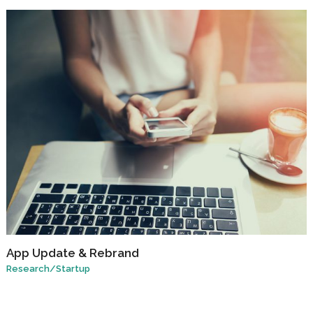
App Update & Rebrand
Research
/
Startup