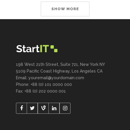
SHOW MORE
198 West 21th Street, Suite 721, New York NY
5109 Pacific Coast Highway, Los Angeles CA
Email: youremail@yourdomain.com
Phone: +88 (0) 101 0000 000
Fax: +88 (0) 202 0000 001