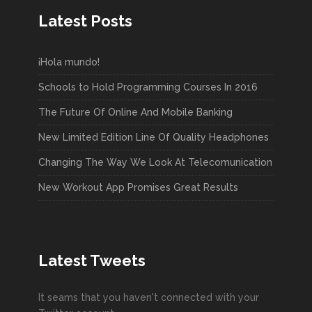
Latest Posts
¡Hola mundo!
Schools to Hold Programming Courses In 2016
The Future Of Online And Mobile Banking
New Limited Edition Line Of Quality Headphones
Changing The Way We Look At Telecomunication
New Workout App Promises Great Results
Latest Tweets
It seams that you haven't connected with your