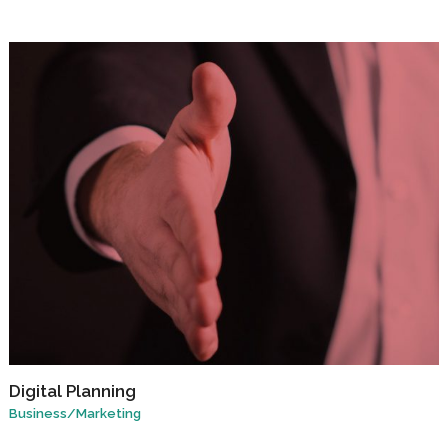
Digital Planning
Business
/
Marketing