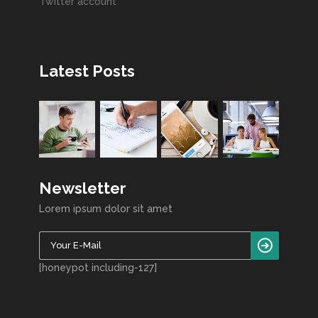
Twitter account
Latest Posts
Newsletter
Lorem ipsum dolor sit amet
[honeypot including-127]