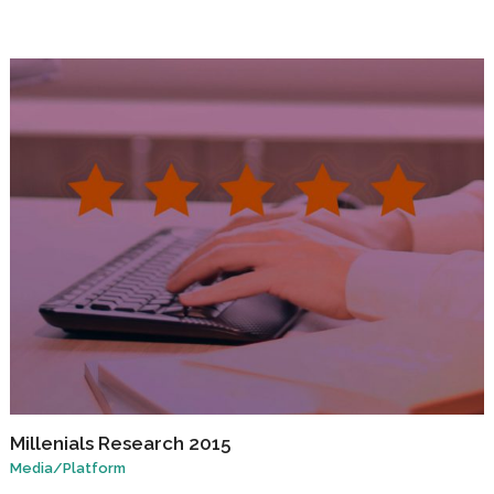
Millenials Research 2015
Media
/
Platform