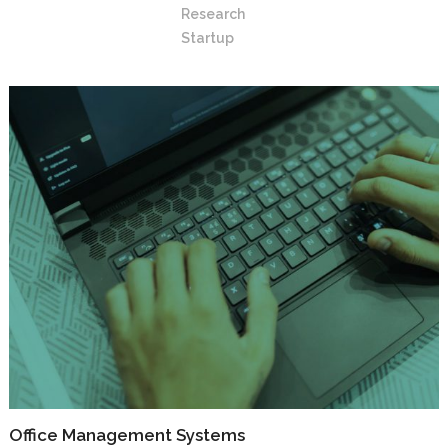
Research
Startup
Office Management Systems