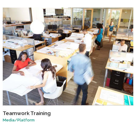
Teamwork Training
Media
/
Platform