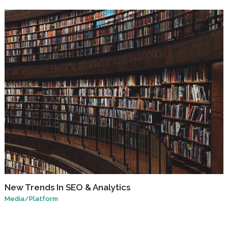
New Trends In SEO & Analytics
Media
/
Platform