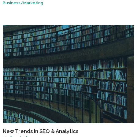
Business
/
Marketing
New Trends In SEO & Analytics