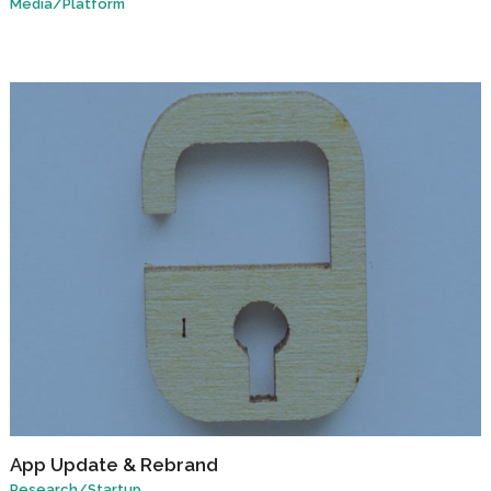
Media
/
Platform
App Update & Rebrand
Research
/
Startup