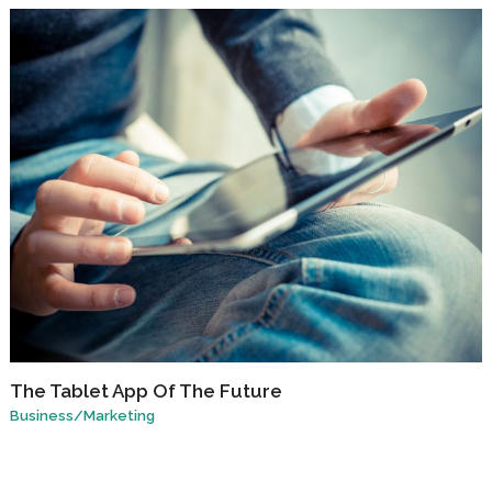
The Tablet App Of The Future
Business
/
Marketing