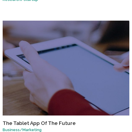
The Tablet App Of The Future
Business
/
Marketing