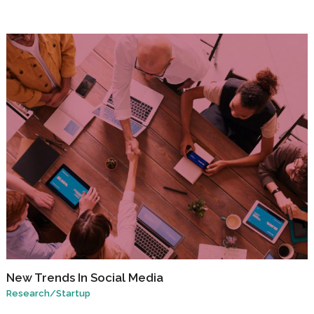
New Trends In Social Media
Research
/
Startup