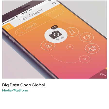
Big Data Goes Global
Media
/
Platform