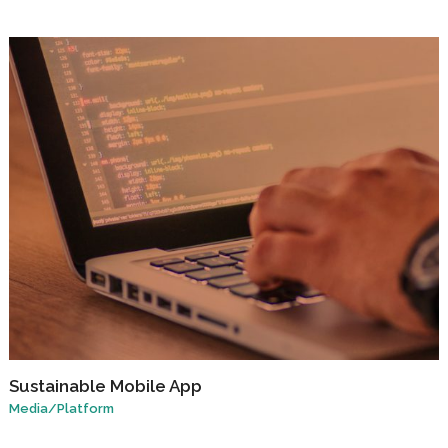
Sustainable Mobile App
Media
/
Platform