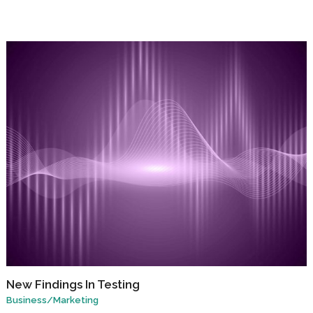
New Findings In Testing
Business
/
Marketing