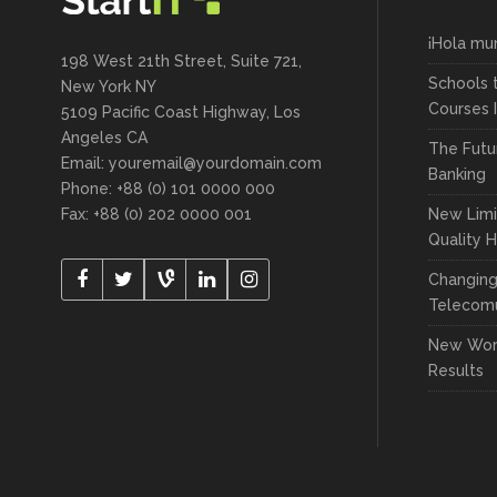
¡Hola mu
198 West 21th Street, Suite 721,
Schools 
New York NY
Courses 
5109 Pacific Coast Highway, Los
Angeles CA
The Futu
Email: youremail@yourdomain.com
Banking
Phone: +88 (0) 101 0000 000
Fax: +88 (0) 202 0000 001
New Limi
Quality 
Changin
Telecomu
New Wor
Results