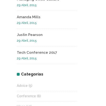
29 Abril, 2015
Amanda Mills
29 Abril, 2015
Justin Pearson
29 Abril, 2015
Tech Conference 2017
29 Abril, 2015
Categorías
Advice
(5)
Conference
(8)