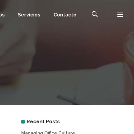
os
Servicios
Contacto
Recent Posts
Managing Office Culture