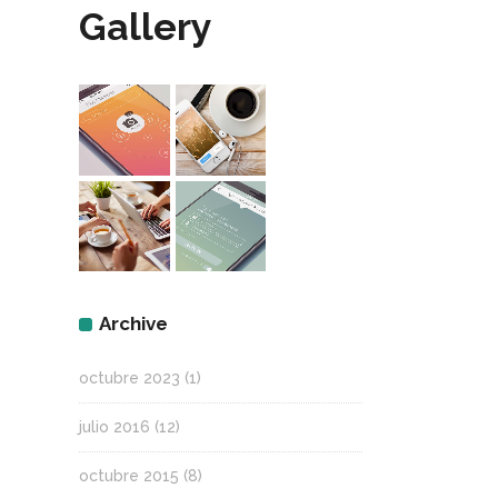
Gallery
Archive
octubre 2023
(1)
julio 2016
(12)
octubre 2015
(8)