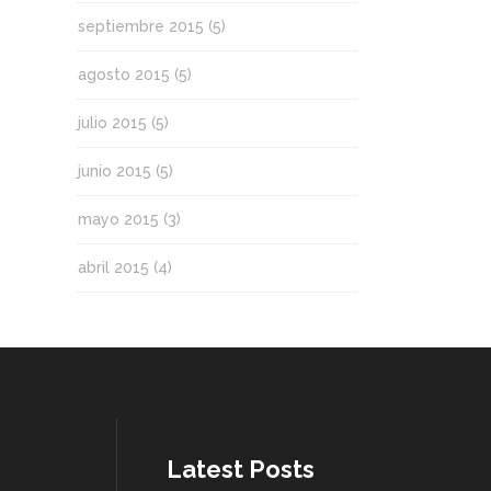
septiembre 2015
(5)
agosto 2015
(5)
julio 2015
(5)
junio 2015
(5)
mayo 2015
(3)
abril 2015
(4)
Latest Posts