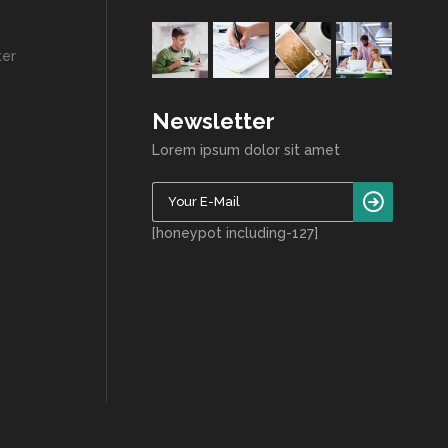
ter
Newsletter
Lorem ipsum dolor sit amet
[honeypot including-127]