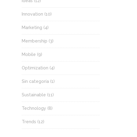
Ideas
(12)
Innovation
(10)
Marketing
(4)
Membership
(3)
Mobile
(9)
Optimization
(4)
Sin categoría
(1)
Sustainable
(11)
Technology
(8)
Trends
(12)