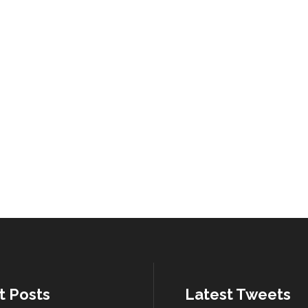
t Posts
Latest Tweets