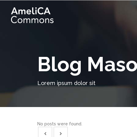
Blog Maso
Lorem ipsum dolor sit
No posts were found.