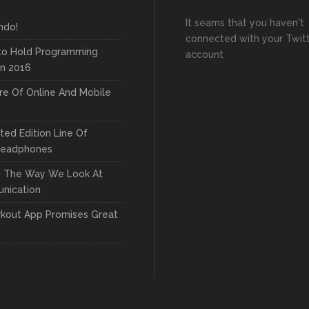
It seams that you haven't
ndo!
connected with your Twit
to Hold Programming
account
In 2016
re Of Online And Mobile
ted Edition Line Of
Headphones
g The Way We Look At
nication
kout App Promises Great