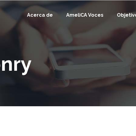
Acerca de
AmeliCA Voces
Objetiv
nry