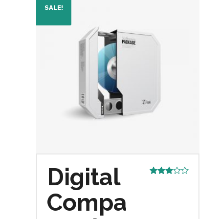
SALE!
Digital
Rated
3.00
Compa
out of
5