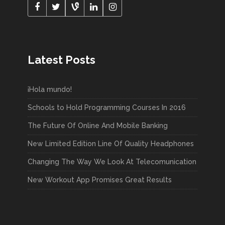
Latest Posts
¡Hola mundo!
Schools to Hold Programming Courses In 2016
The Future Of Online And Mobile Banking
New Limited Edition Line Of Quality Headphones
Changing The Way We Look At Telecomunication
New Workout App Promises Great Results