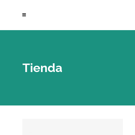
Tienda