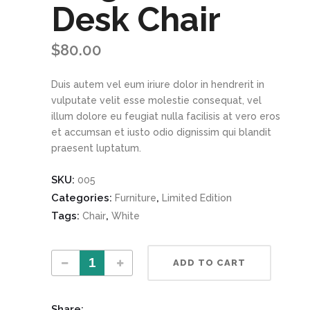
Desk Chair
$
80.00
Duis autem vel eum iriure dolor in hendrerit in
vulputate velit esse molestie consequat, vel
illum dolore eu feugiat nulla facilisis at vero eros
et accumsan et iusto odio dignissim qui blandit
praesent luptatum.
SKU:
005
Categories:
,
Furniture
Limited Edition
Tags:
,
Chair
White
Magenta Desk Chair quantity
ADD TO CART
Share: