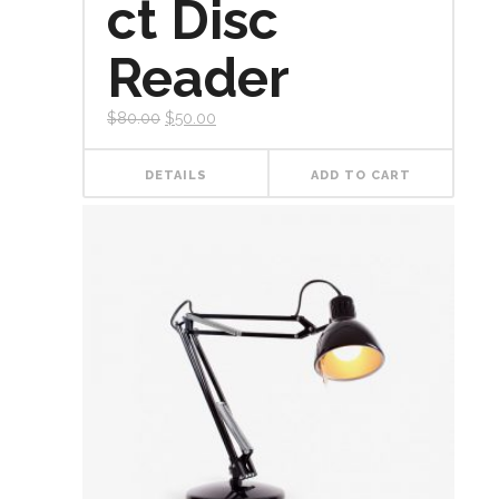
ct Disc
Reader
$
80.00
$
50.00
DETAILS
ADD TO CART