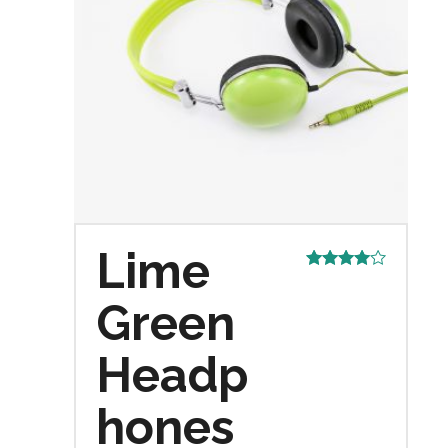
Lime
Rated
4.00
out
Green
of 5
Headp
hones