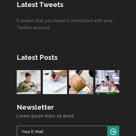
Latest Tweets
It seams that you haven't connected with your
Twitter account
Latest Posts
Newsletter
Lorem ipsum dolor sit amet