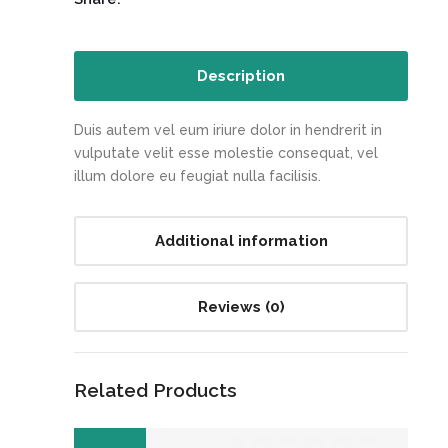
Description
Duis autem vel eum iriure dolor in hendrerit in
vulputate velit esse molestie consequat, vel
illum dolore eu feugiat nulla facilisis.
Additional information
Reviews (0)
Related Products