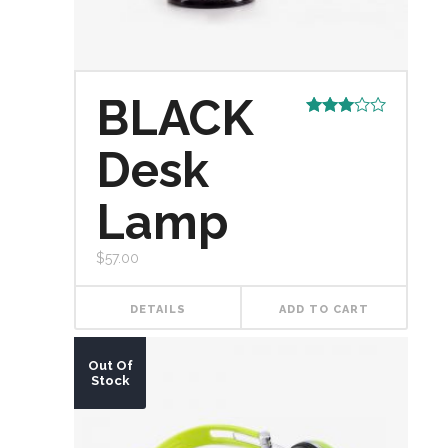
BLACK
Rated
3.00
Desk
out of
5
Lamp
$
57.00
DETAILS
ADD TO CART
Out Of
Stock