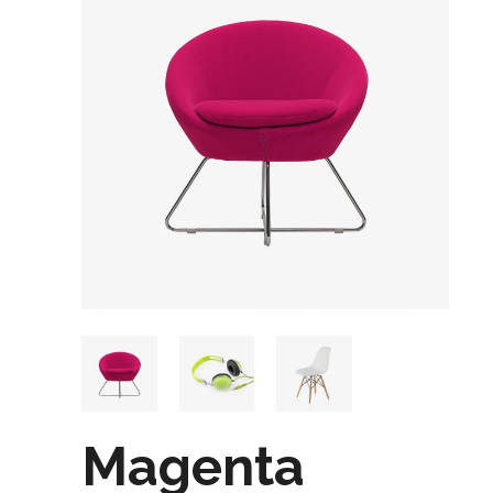
Magenta