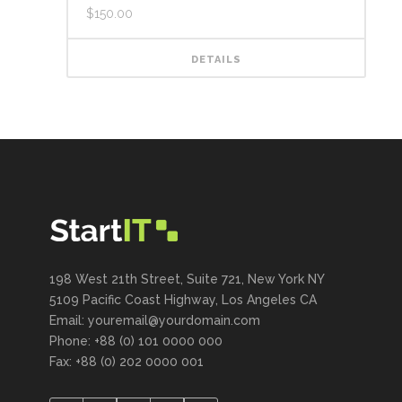
$
150.00
DETAILS
198 West 21th Street, Suite 721, New York NY
5109 Pacific Coast Highway, Los Angeles CA
Email: youremail@yourdomain.com
Phone: +88 (0) 101 0000 000
Fax: +88 (0) 202 0000 001