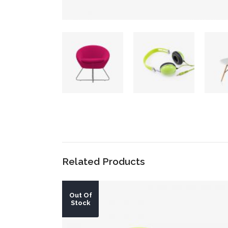
Related Products
Out Of
Stock