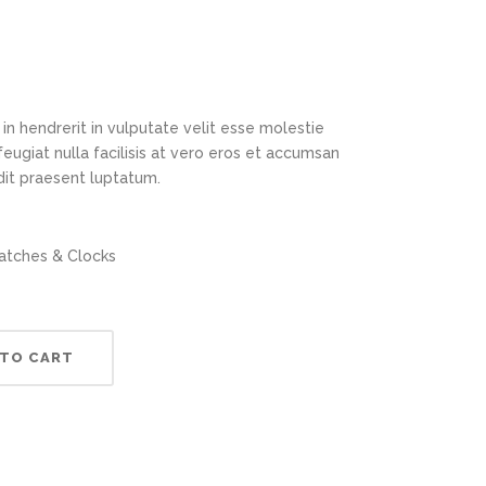
in hendrerit in vulputate velit esse molestie
feugiat nulla facilisis at vero eros et accumsan
ndit praesent luptatum.
tches & Clocks
 TO CART