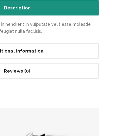
Description
in hendrerit in vulputate velit esse molestie
ugiat nulla facilisis.
itional information
Reviews (0)