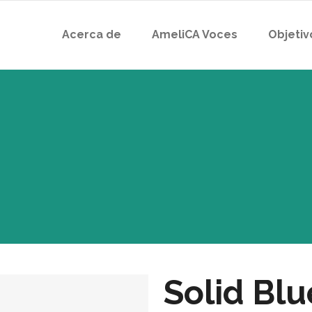
Acerca de
AmeliCA Voces
Objetiv
Solid Bl