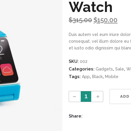
Watch
$
315.00
$
150.00
Duis autem vel eum iriure dolor 
consequat, vel illum dolore eu 
et iusto odio dignissim qui bla
SKU:
002
Categories:
,
,
Gadgets
Sale
Wa
Tags:
,
,
App
Black
Mobile
Solid Blue App Watch quantity
ADD
Share: