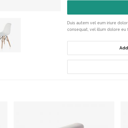
Duis autem vel eum iriure dolor 
consequat, vel illum dolore eu fe
Add