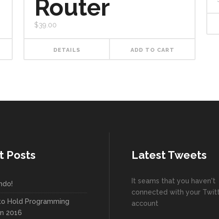
Router
$
39.00
DETAILS
ADD TO CART
t Posts
Latest Tweets
It seams that you haven't
ndo!
connected with your Twit
to Hold Programming
account
In 2016