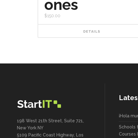
ones
$
150.00
DETAILS
Lates
¡Hola mu
198 West 21th Street, Suite 721,
Schools 
New York NY
Courses 
5109 Pacific Coast Highway, Los