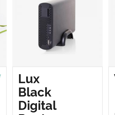
Lux
Black
Digital