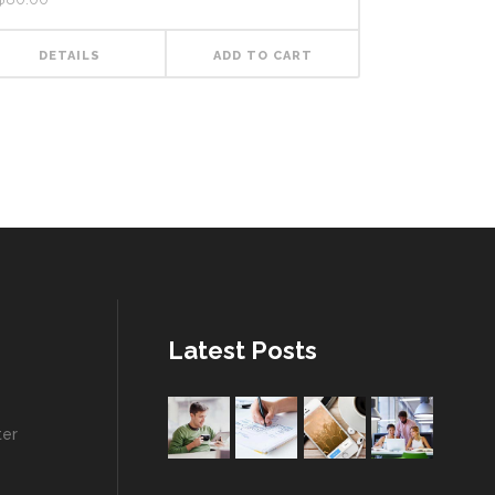
DETAILS
ADD TO CART
Latest Posts
ter