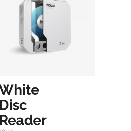
White
Disc
Reader
$
80.00