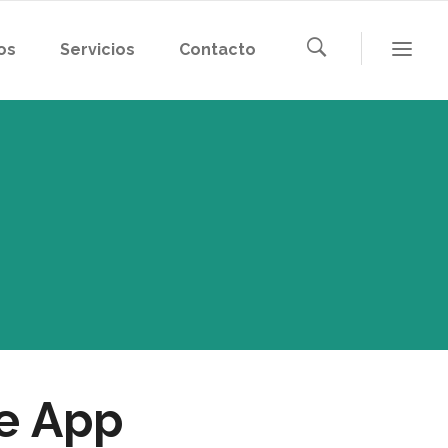
os
Servicios
Contacto
ue App