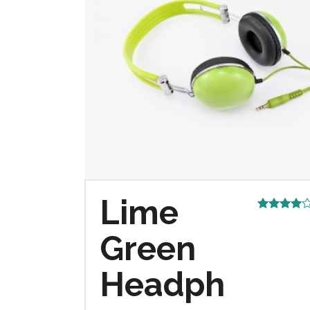
Lime
Rated
4.00
out
Green
of 5
Headph