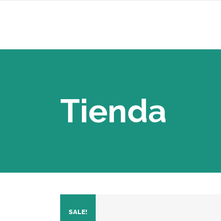
Tienda
SALE!