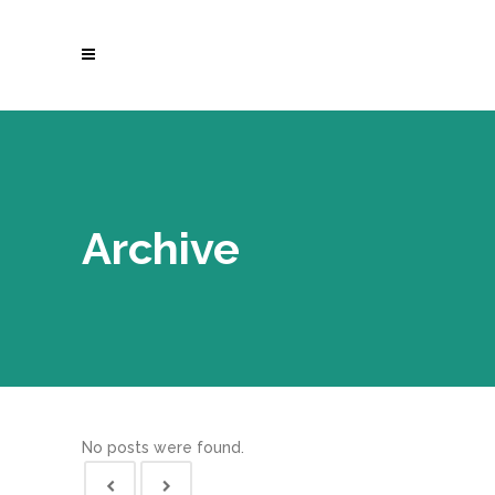
Archive
No posts were found.