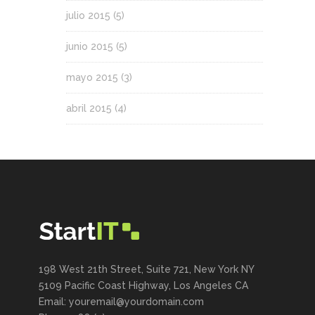
julio 2015
(5)
junio 2015
(5)
mayo 2015
(3)
abril 2015
(4)
198 West 21th Street, Suite 721, New York NY
5109 Pacific Coast Highway, Los Angeles CA
Email: youremail@yourdomain.com