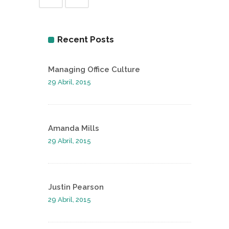
Recent Posts
Managing Office Culture
29 Abril, 2015
Amanda Mills
29 Abril, 2015
Justin Pearson
29 Abril, 2015