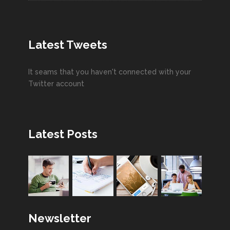
Latest Tweets
It seams that you haven't connected with your
Twitter account
Latest Posts
Newsletter