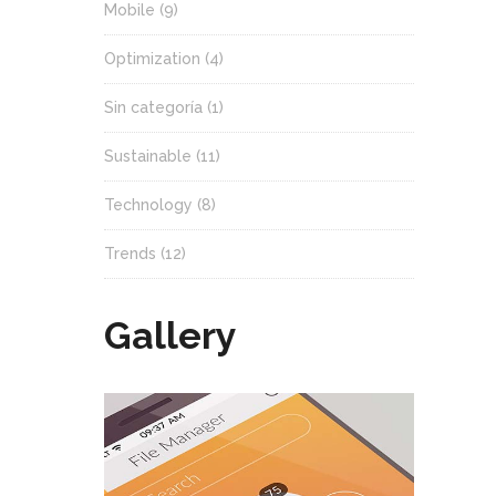
Mobile
(9)
Optimization
(4)
Sin categoría
(1)
Sustainable
(11)
Technology
(8)
Trends
(12)
Gallery