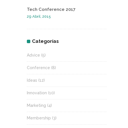
Tech Conference 2017
29 Abril, 2015
Categorías
Advice
(5)
Conference
(8)
Ideas
(12)
Innovation
(10)
Marketing
(4)
Membership
(3)