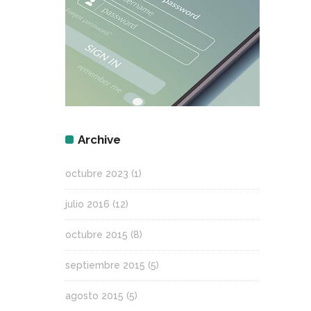
Archive
octubre 2023
(1)
julio 2016
(12)
octubre 2015
(8)
septiembre 2015
(5)
agosto 2015
(5)