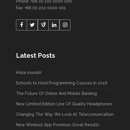
Phone: +88 (0) 101 0000 000
Fax: +88 (0) 202 0000 001
Latest Posts
¡Hola mundo!
Schools to Hold Programming Courses In 2016
The Future Of Online And Mobile Banking
New Limited Edition Line Of Quality Headphones
Changing The Way We Look At Telecomunication
New Workout App Promises Great Results